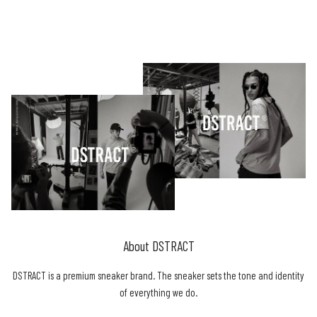
About DSTRACT
DSTRACT is a premium sneaker brand. The sneaker sets the tone and identity
of everything we do.