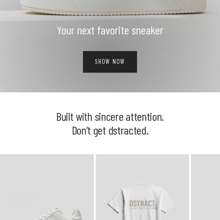
Your next favorite sneaker
SHOW NOW
Built with sincere attention.
Don’t get dstracted.