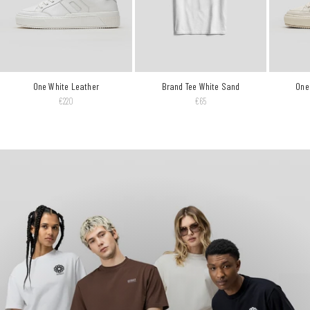
One White Leather
Brand Tee White Sand
One
Reguliere prijs
Reguliere prijs
€220
€65