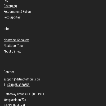
FAQ
Bezorging
Retourneren & Ruilen
Retourportaal
Info
Maattabel Sneakers
Maattabel Tees
About DSTRACT
Contact
support@dstractofficial.com
T:
+31 (0)85 4868355
Hathaway Brands B.V. | DSTRACT
Verspycklaan 72a
2671CS Naaldwijk