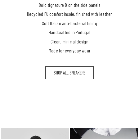
Bold signature D on the side panels
Recycled PU comfort insole, finished with leather
Soft Italian anti-bacterial lining
Handcrafted in Portugal
Clean, minimal design
Made for everyday wear
SHOP ALL SNEAKERS