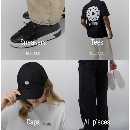
Sneakers
Tees
SHOP NOW
SHOP NOW
Caps
All pieces